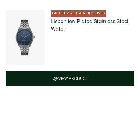
LAST ITEM ALREADY RESERVED
Lisbon Ion-Plated Stainless Steel
Watch
VIEW PRODUCT