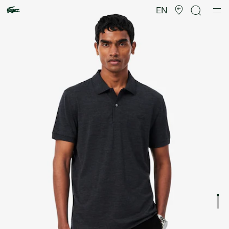
Product
image
EN
gallery