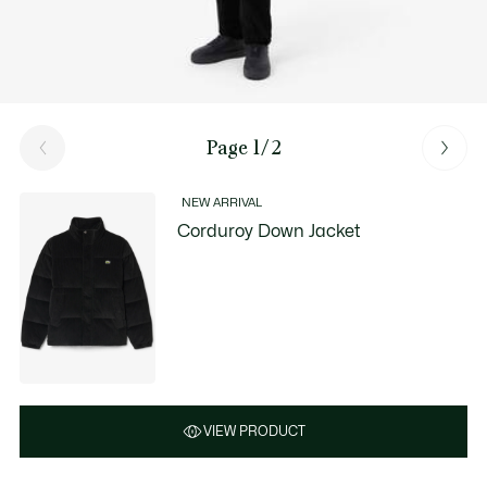
Page 1/2
NEW ARRIVAL
Corduroy Down Jacket
VIEW PRODUCT