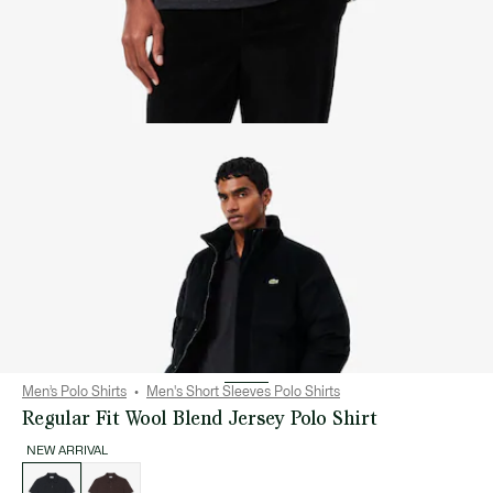
Men’s Polo Shirts
Men's Short Sleeves Polo Shirts
Regular Fit Wool Blend Jersey Polo Shirt
NEW ARRIVAL
List
of
variations