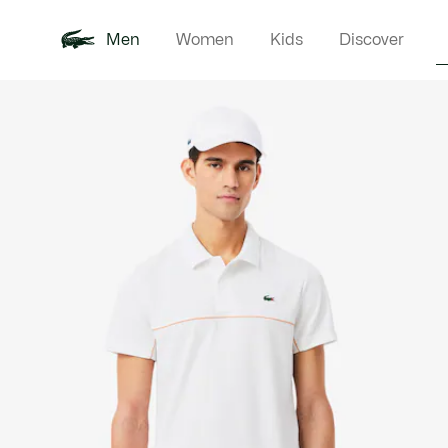
Men
Women
Kids
Discover
Product
New In
Polo Shirts
Clothin
Offre d'été
image
gallery