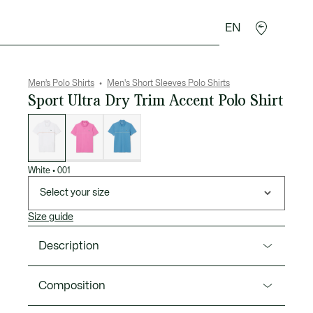
EN
goods
Sport
Crocodile gifts
Seconde Main
Men’s Polo Shirts
Men's Short Sleeves Polo Shirts
Sport Ultra Dry Trim Accent Polo Shirt
List
of
variations
White
•
001
Select your size
Size guide
Description
Product Ref. DH0260-00
Composition
A polo shirt packed with signature style from Lacoste,