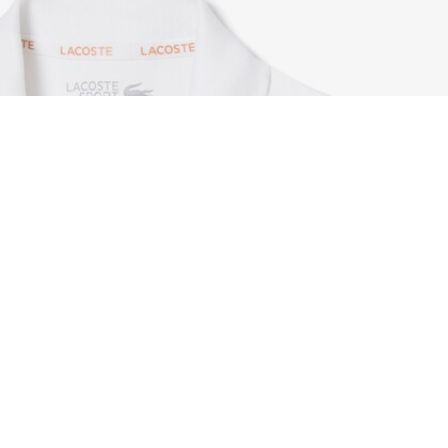
Sport Ultra Dry Trim Accent Polo Shirt
Sign up to create your account,
become a member, and enjoy
exclusive benefits from the
start.
Email address