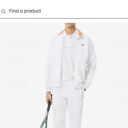
g
Shoes
Accessories
Bags & Small leather 