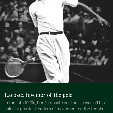
Lacoste, inventor of the polo
In the late 1920s, René Lacoste cut the sleeves off his
shirt for greater freedom of movement on the tennis