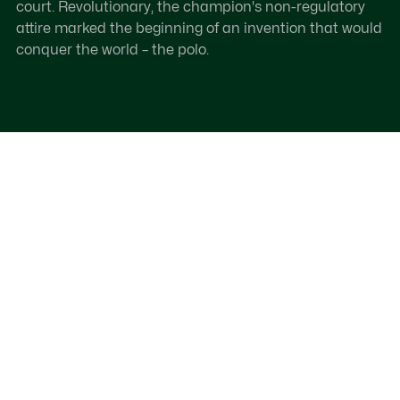
court. Revolutionary, the champion's non-regulatory
attire marked the beginning of an invention that would
conquer the world – the polo.