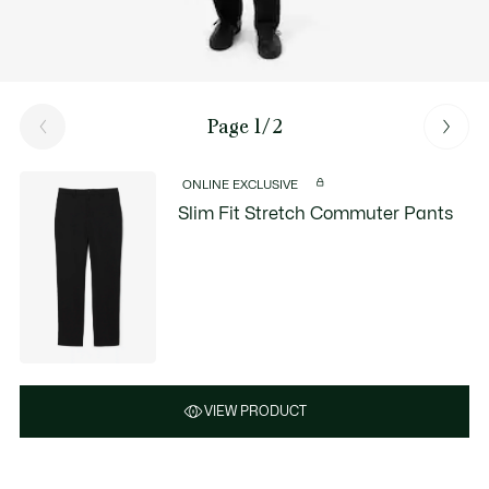
Page 1/2
ONLINE EXCLUSIVE
Slim Fit Stretch Commuter Pants
VIEW PRODUCT