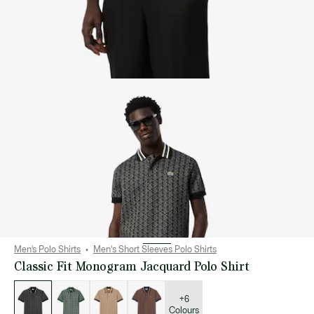
Men’s Polo Shirts
Men's Short Sleeves Polo Shirts
Classic Fit Monogram Jacquard Polo Shirt
List
of
variations
+6
Colours