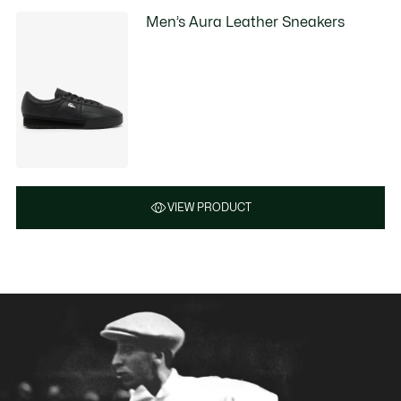
Men’s Aura Leather Sneakers
VIEW PRODUCT