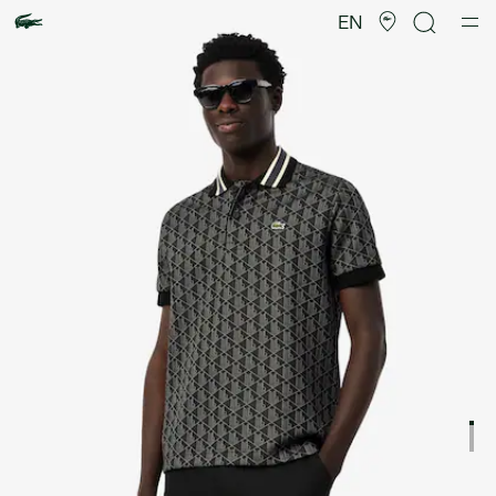
Product
image
EN
gallery