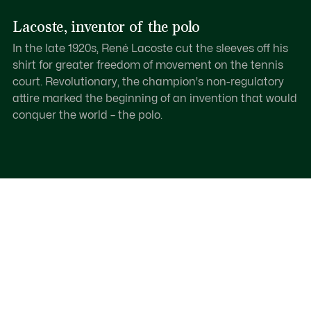
Lacoste, inventor of the polo
In the late 1920s, René Lacoste cut the sleeves off his
shirt for greater freedom of movement on the tennis
court. Revolutionary, the champion's non-regulatory
attire marked the beginning of an invention that would
conquer the world – the polo.