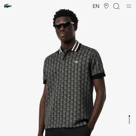
Product
image
EN
gallery