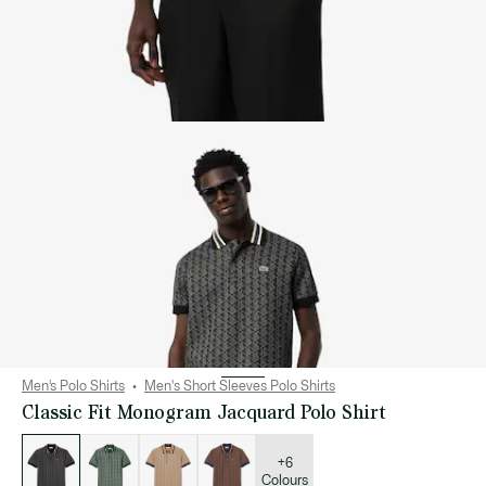
Men’s Polo Shirts
Men's Short Sleeves Polo Shirts
Classic Fit Monogram Jacquard Polo Shirt
List
of
variations
+6
Colours