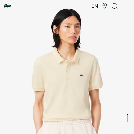
Product
image
EN
gallery