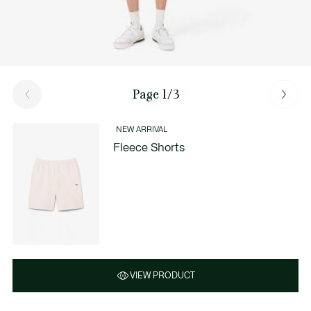
Page 1/3
NEW ARRIVAL
Fleece Shorts
VIEW PRODUCT