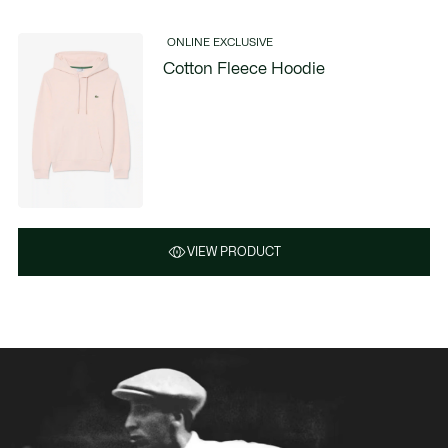
ONLINE EXCLUSIVE
Cotton Fleece Hoodie
VIEW PRODUCT