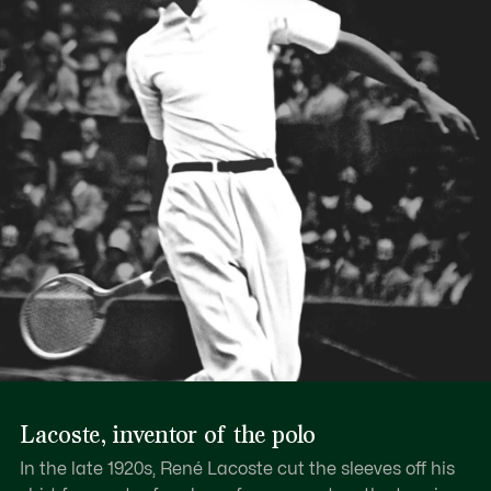
Lacoste, inventor of the polo
In the late 1920s, René Lacoste cut the sleeves off his