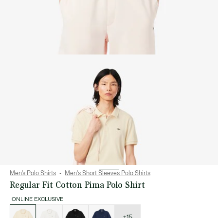
Men’s Polo Shirts
Men's Short Sleeves Polo Shirts
Regular Fit Cotton Pima Polo Shirt
ONLINE EXCLUSIVE
List
of
variations
+15