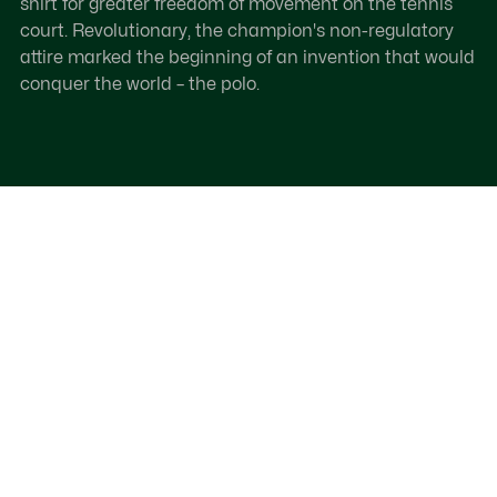
shirt for greater freedom of movement on the tennis
court. Revolutionary, the champion's non-regulatory
attire marked the beginning of an invention that would
conquer the world – the polo.