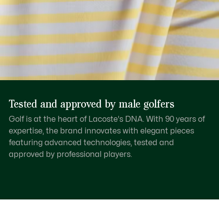
Tested and approved by male golfers
Golf is at the heart of Lacoste's DNA. With 90 years of
expertise, the brand innovates with elegant pieces
featuring advanced technologies, tested and
approved by professional players.