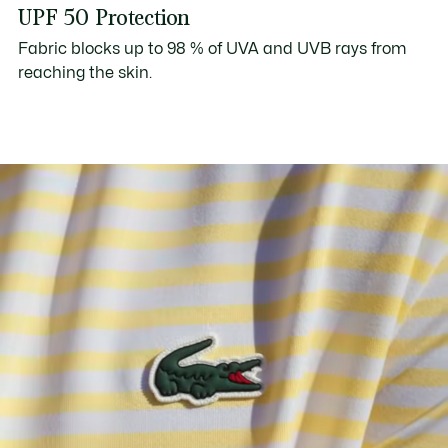
UPF 50 Protection
Fabric blocks up to 98 % of UVA and UVB rays from
reaching the skin.