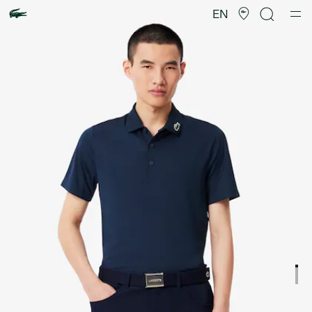
Product
image
EN
gallery