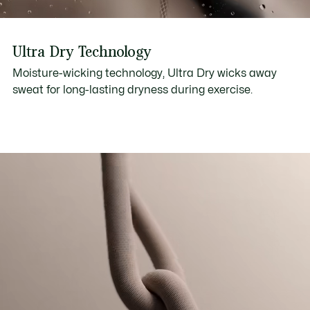
Ultra Dry Technology
Moisture-wicking technology, Ultra Dry wicks away
sweat for long-lasting dryness during exercise.