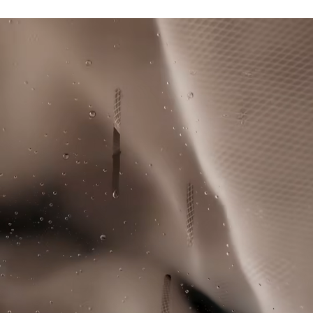
UPF 50+ UV protection
DO NOT BLEACH
Lacoste is committed to tracking the product throughout
Ultra Dry moisture-wicking technology
its manufacturing process. Value chain transparency,
Silicone crocodile on collar
DO NOT TUMBLE DRY
knowledge of suppliers and of the ecosystem... not a single
thread is woven without the Crocodile's supervision.
IRON LOW TEMPERATURE MAXIMUM 110
DEGREES CELSIUS
Find out more here
DO NOT DRY-CLEAN
LINE DRY
Good practices
Washing, drying, ironing, folding: discover all the practical care tips
for your Lacoste polo shirt to professional standards.
Discover