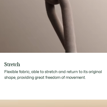
Stretch
Flexible fabric, able to stretch and return to its original
shape, providing great freedom of movement.