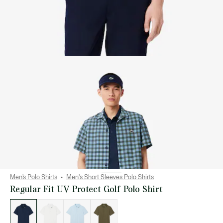
Men’s Polo Shirts
Men's Short Sleeves Polo Shirts
Regular Fit UV Protect Golf Polo Shirt
List
of
variations