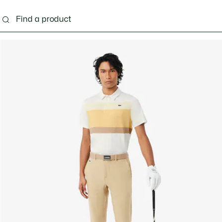
g
Shoes
Accessories
Bags & Small leather 