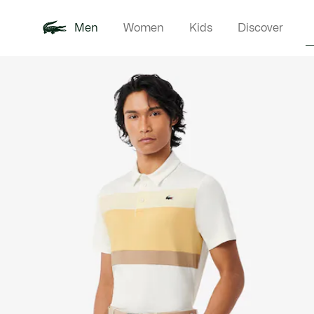
Men
Women
Kids
Discover
Product
New In
Polo Shirts
Clothin
Offre d'été
image
gallery