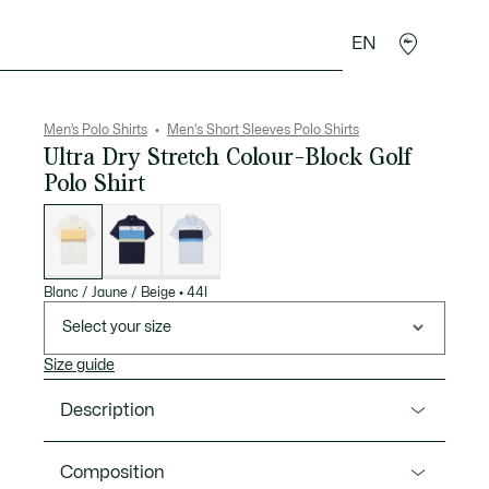
EN
goods
Sport
Crocodile gifts
Seconde Main
Men’s Polo Shirts
Men's Short Sleeves Polo Shirts
Ultra Dry Stretch Colour-Block Golf
Polo Shirt
List
of
variations
Blanc / Jaune / Beige
•
44I
Select your size
Size guide
Description
Product Ref. DH3182-00
Composition