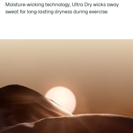
Moisture-wicking technology, Ultra Dry wicks away
sweat for long-lasting dryness during exercise.