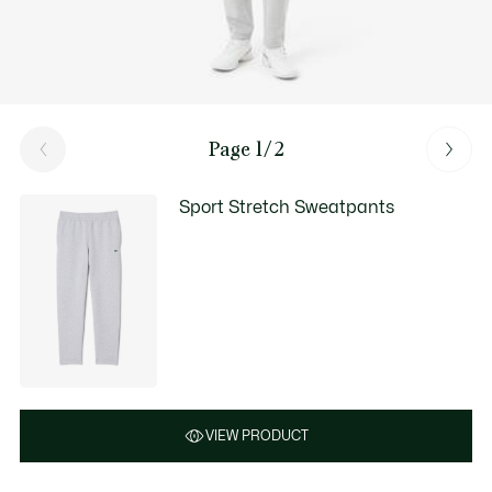
Page 1/2
Sport Stretch Sweatpants
VIEW PRODUCT