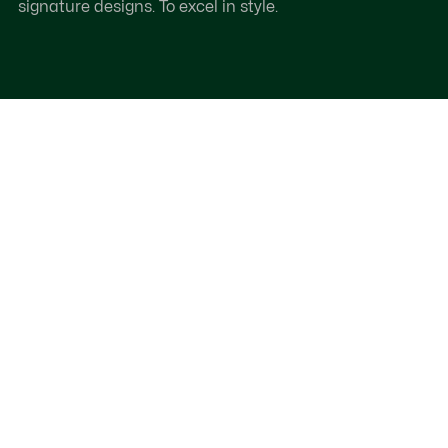
signature designs. To excel in style.