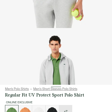
Men’s Polo Shirts
Men's Short Sleeves Polo Shirts
Regular Fit UV Protect Sport Polo Shirt
ONLINE EXCLUSIVE
List
of
variations
+7