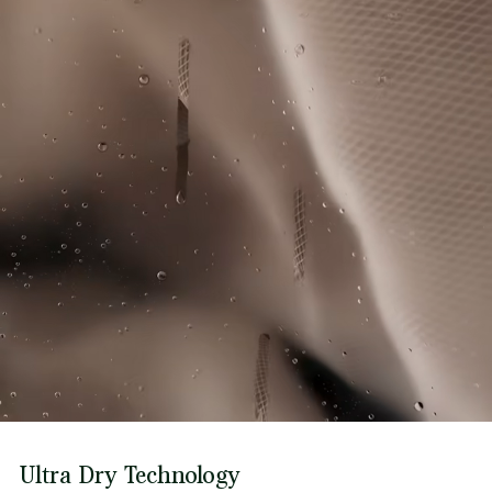
Ultra Dry Technology