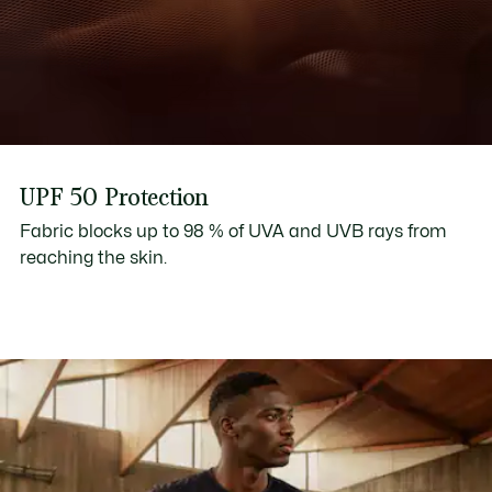
UPF 50 Protection
Fabric blocks up to 98 % of UVA and UVB rays from
reaching the skin.