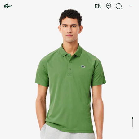
Product
image
EN
gallery