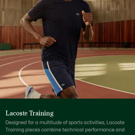
Lacoste Training
Designed for a multitude of sports activities, Lacoste
Training pieces combine technical performance and