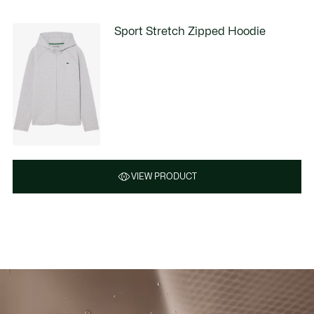
Sport Stretch Zipped Hoodie
VIEW PRODUCT