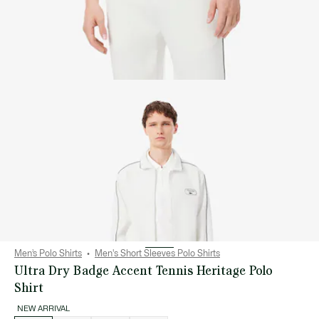
Men’s Polo Shirts
Men's Short Sleeves Polo Shirts
Ultra Dry Badge Accent Tennis Heritage Polo
Shirt
NEW ARRIVAL