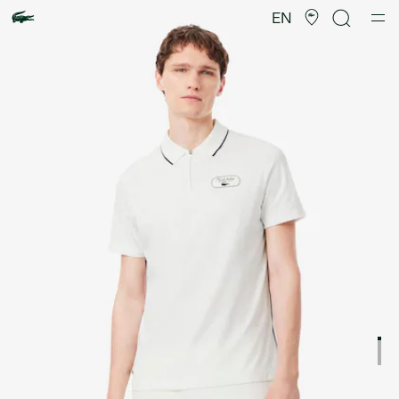
Product
image
EN
gallery