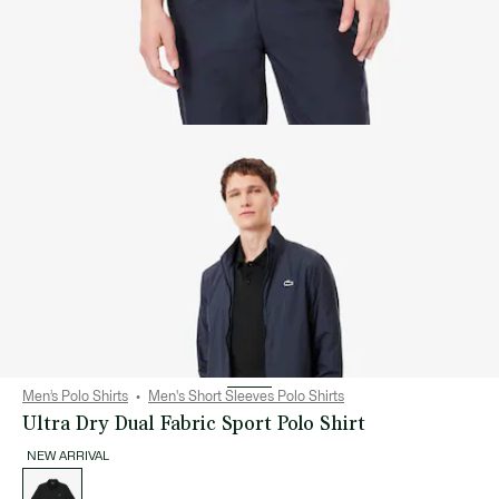
Men’s Polo Shirts
Men's Short Sleeves Polo Shirts
Ultra Dry Dual Fabric Sport Polo Shirt
NEW ARRIVAL
List
of
variations