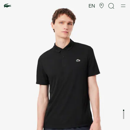
Product
image
EN
gallery