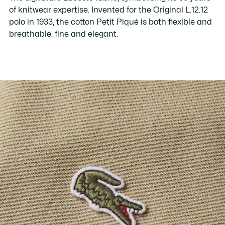
of knitwear expertise. Invented for the Original L.12.12
polo in 1933, the cotton Petit Piqué is both flexible and
breathable, fine and elegant.