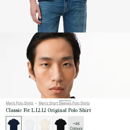
Men’s Polo Shirts
Men's Short Sleeves Polo Shirts
Classic Fit L.12.12 Original Polo Shirt
List
of
variations
+46
Colours