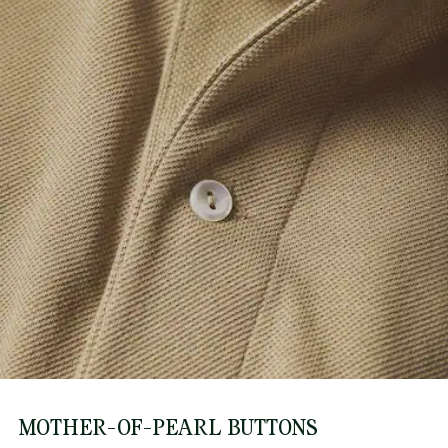
MOTHER-OF-PEARL BUTTONS