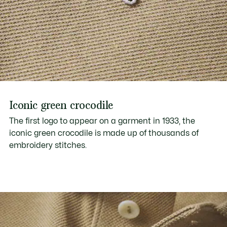
Iconic green crocodile
The first logo to appear on a garment in 1933, the
iconic green crocodile is made up of thousands of
embroidery stitches.