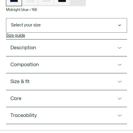
Midnight blue
•
166
Select your size
Size guide
Description
Product Ref. L1212-00
Composition
Go back to where all started with the elegant L.12.12
Original, the first polo shirt ever designed, created by
Cotton (100%)
Size & fit
Lacoste in 1933. All the classic hallmarks are there,
including a comfortable straight cut, ribbed collar, green
Fit
embroidered crocodile, and supple, breathable textured
Care
Petit Piqué knit fabric. A chic, timeless, authentic style.
Classic fit
MACHINE WASH MAXIMUM 30 DEGREES
Petit Piqué made from Nominated Cotton(TM) fibers — a
Traceability
Model’s measurement
CELSIUS NORMAL SETTING
cotton that meets Lacoste’s sourcing standards
The model is 6'2" and is wearing size 4 - M
Fabric weight: 185 GSM
DO NOT BLEACH