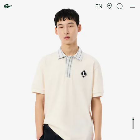
Product
image
EN
gallery