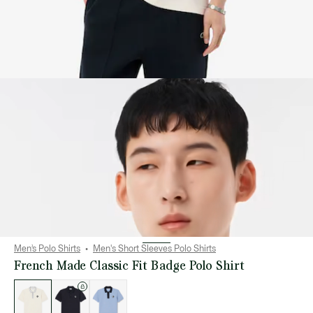
Men’s Polo Shirts
Men's Short Sleeves Polo Shirts
French Made Classic Fit Badge Polo Shirt
List
of
variations