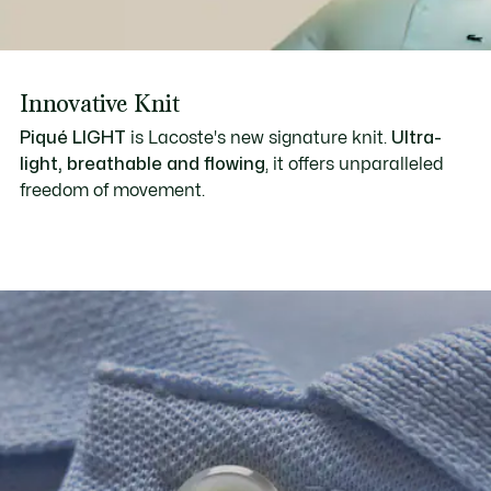
Innovative Knit
Piqué LIGHT
is Lacoste's new signature knit.
Ultra-
light, breathable and flowing
, it offers unparalleled
freedom of movement.