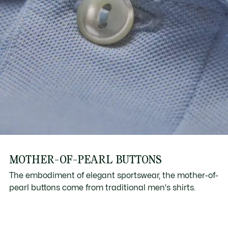
MOTHER-OF-PEARL BUTTONS
The embodiment of elegant sportswear, the mother-of-
pearl buttons come from traditional men's shirts.