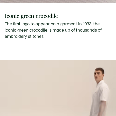
Iconic green crocodile
The first logo to appear on a garment in 1933, the
iconic green crocodile is made up of thousands of
embroidery stitches.