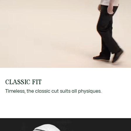
CLASSIC FIT
Timeless, the classic cut suits all physiques.