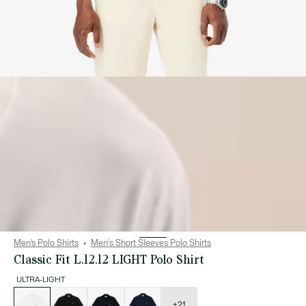
Men’s Polo Shirts
Men's Short Sleeves Polo Shirts
Classic Fit L.12.12 LIGHT Polo Shirt
ULTRA-LIGHT
List
of
variations
+21