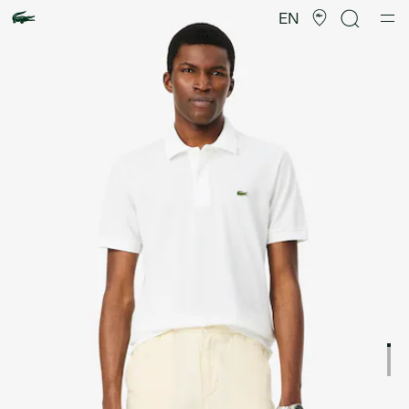
Product
image
EN
gallery