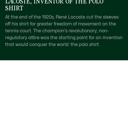
LACOSTE, INVENTOR OF THE POLO
SHIRT
At the end of the 1920s, René Lacoste cut the sleeves
off his shirt for greater freedom of movement on the
tennis court. The champion's revolutionary, non-
regulatory attire was the starting point for an invention
that would conquer the world: the polo shirt.