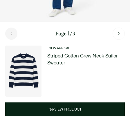
Page 1/3
NEW ARRIVAL
Striped Cotton Crew Neck Sailor
Sweater
VIEW PRODUCT