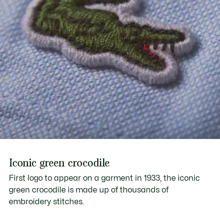
Iconic green crocodile
First logo to appear on a garment in 1933, the iconic
green crocodile is made up of thousands of
embroidery stitches.