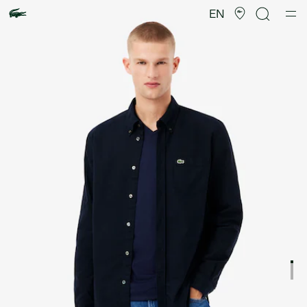
Product
image
EN
gallery