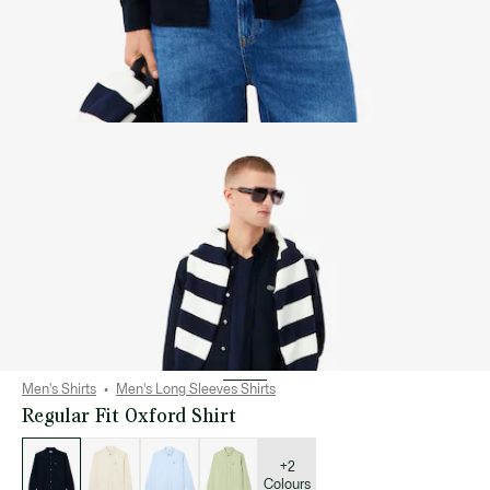
Men's Shirts
Men's Long Sleeves Shirts
Regular Fit Oxford Shirt
List
of
variations
+2
Colours