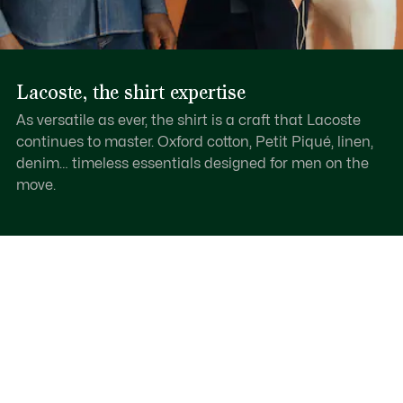
Lacoste, the shirt expertise
As versatile as ever, the shirt is a craft that Lacoste
continues to master. Oxford cotton, Petit Piqué, linen,
denim… timeless essentials designed for men on the
move.