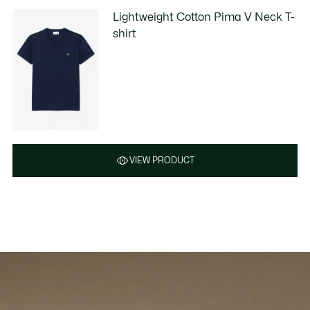
Lightweight Cotton Pima V Neck T-
shirt
VIEW PRODUCT