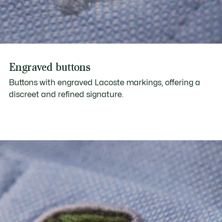
Engraved buttons
Buttons with engraved Lacoste markings, offering a
discreet and refined signature.