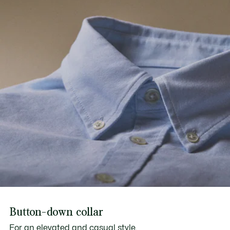
Button-down collar
For an elevated and casual style.