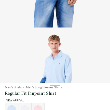
Men's Shirts
Men's Long Sleeves Shirts
Regular Fit Pinpoint Shirt
NEW ARRIVAL
List
of
variations