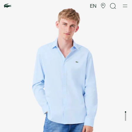
Product
image
EN
gallery