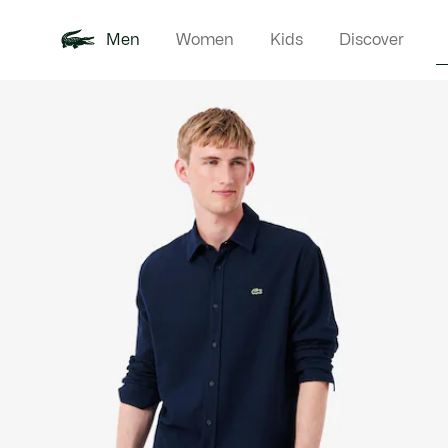
Men
Women
Kids
Discover
Product
New In
Polo Shirts
Clothin
Offre d'été
image
gallery