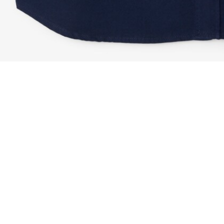
Regular Fit Flannel Shirt