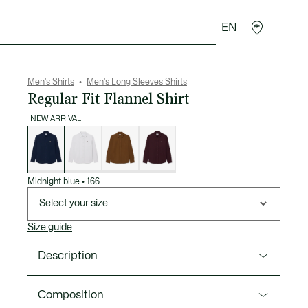
EN
goods
Sport
Crocodile gifts
Seconde Main
Men's Shirts
Men's Long Sleeves Shirts
Regular Fit Flannel Shirt
NEW ARRIVAL
List
of
variations
Midnight blue
•
166
Select your size
Size guide
Description
Product Ref. CH8724-00
Composition