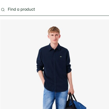
g
Shoes
Accessories
Bags & Small leather 