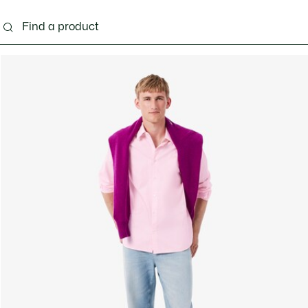
g
Shoes
Accessories
Bags & Small leather 