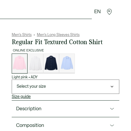
EN
goods
Sport
Crocodile gifts
Seconde Main
Men's Shirts
Men's Long Sleeves Shirts
Regular Fit Textured Cotton Shirt
ONLINE EXCLUSIVE
List
of
variations
Light pink
•
ADY
Select your size
Size guide
Description
Product Ref. CH8729-00
Composition