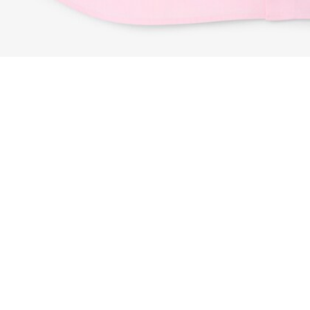
Regular Fit Textured Cotton Shirt