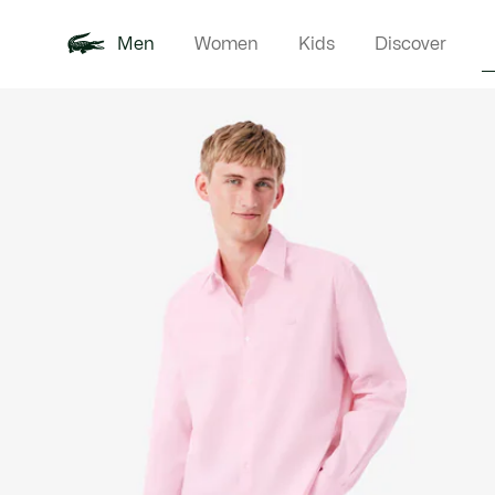
Men
Women
Kids
Discover
Product
New In
Polo Shirts
Clothin
Offre d'été
image
gallery