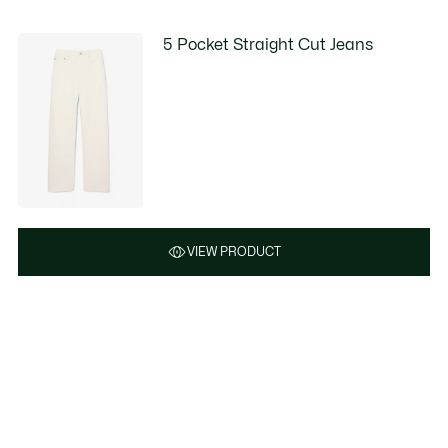
5 Pocket Straight Cut Jeans
VIEW PRODUCT