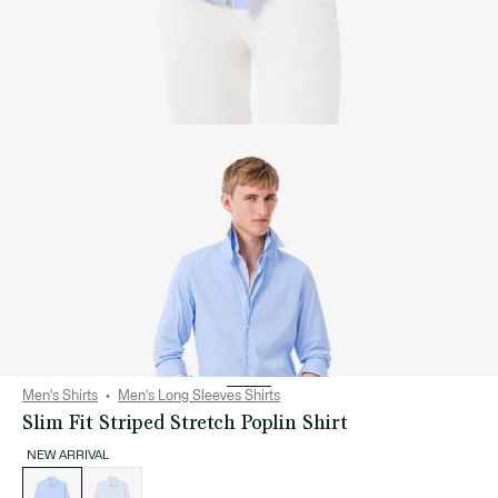
Men's Shirts
Men's Long Sleeves Shirts
Slim Fit Striped Stretch Poplin Shirt
NEW ARRIVAL
List
of
variations