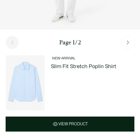
Page 1/2
NEW ARRIVAL
Slim Fit Stretch Poplin Shirt
VIEW PRODUCT