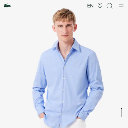
Product
image
EN
gallery