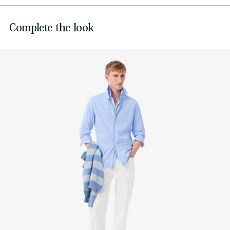
Genuine mother-of-pearl buttons
DO NOT BLEACH
Tonal embroidered crocodile sewn on chest
Lacoste is committed to tracking the product throughout
Complete the look
DO NOT TUMBLE DRY
its manufacturing process. Value chain transparency,
knowledge of suppliers and of the ecosystem... not a single
IRON LOW TEMPERATURE MAXIMUM 110
thread is woven without the Crocodile's supervision.
DEGREES CELSIUS
Find out more here
NORMAL DRY-CLEANING
DO NOT PROFESSIONAL WET-CLEAN
LINE DRY