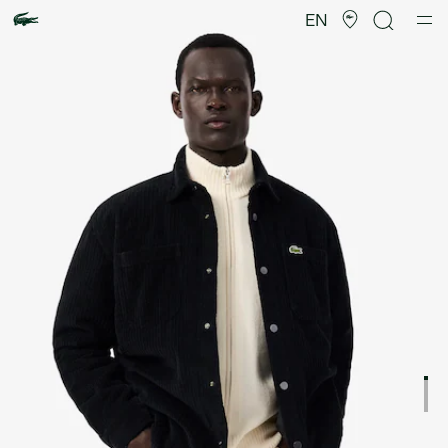
Product
image
EN
gallery