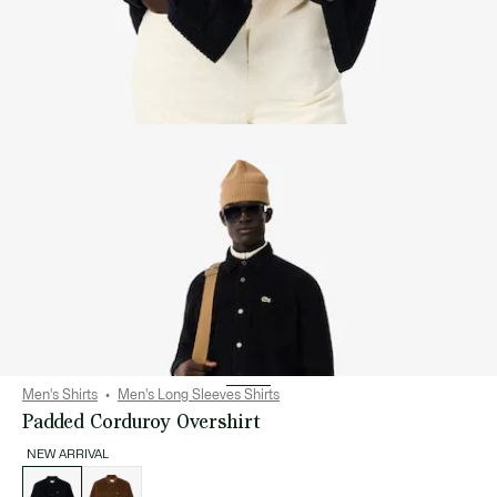
Men's Shirts
Men's Long Sleeves Shirts
Padded Corduroy Overshirt
NEW ARRIVAL
List
of
variations