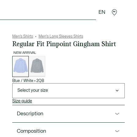
EN
goods
Sport
Crocodile gifts
Seconde Main
Men's Shirts
Men's Long Sleeves Shirts
Regular Fit Pinpoint Gingham Shirt
NEW ARRIVAL
List
of
variations
Blue / White
•
2QB
Select your size
Size guide
Description
Product Ref. CH8857-00
Composition