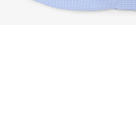
Regular Fit Pinpoint Gingham Shirt