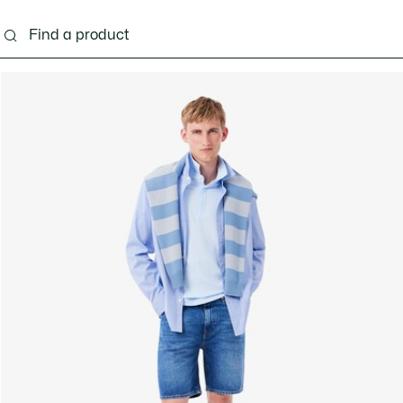
g
Shoes
Accessories
Bags & Small leather 