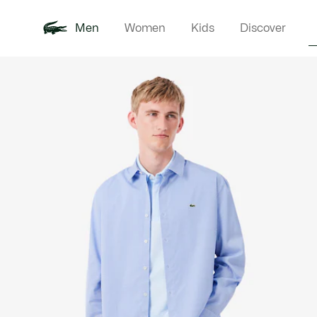
Men
Women
Kids
Discover
Product
New In
Polo Shirts
Clothin
Offre d'été
image
gallery