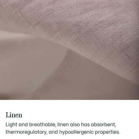
Linen
Light and breathable, linen also has absorbent,
thermoregulatory, and hypoallergenic properties.