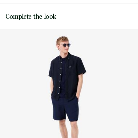
Genuine mother-of-pearl buttons
DO NOT BLEACH
Embroidered crocodile on chest
Lacoste is committed to tracking the product throughout
Complete the look
its manufacturing process. Value chain transparency,
DO NOT TUMBLE DRY
knowledge of suppliers and of the ecosystem... not a single
thread is woven without the Crocodile's supervision.
IRON MEDIUM TEMPERATURE MAXIMUM 150
DEGREES CELSIUS
Find out more here
NORMAL DRY-CLEANING
DO NOT PROFESSIONAL WET-CLEAN
LINE DRY