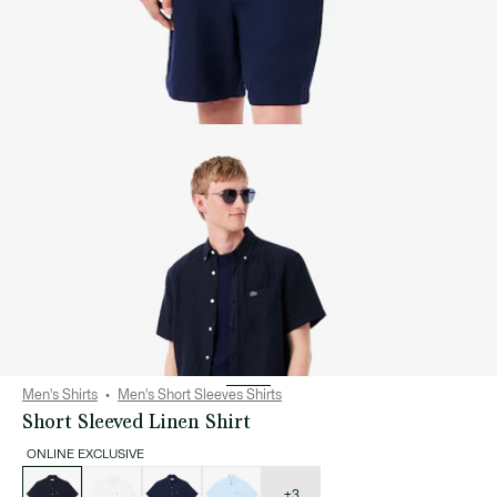
Men's Shirts
Men's Short Sleeves Shirts
Short Sleeved Linen Shirt
ONLINE EXCLUSIVE
List
of
variations
+3