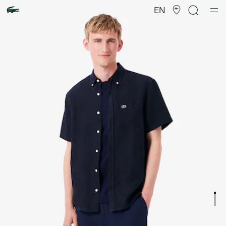
Product
image
EN
gallery