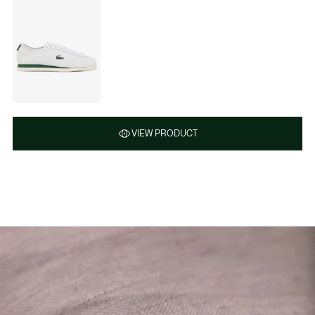
VIEW PRODUCT