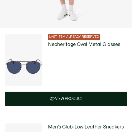
LAST ITEM ALREADY RESERVED
Neoheritage Oval Metal Glasses
VIEW PRODUCT
Men’s Club-Low Leather Sneakers