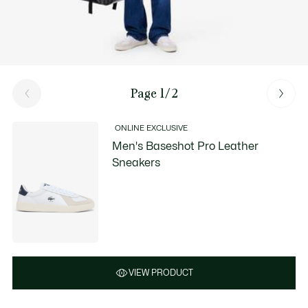
Page 1/2
ONLINE EXCLUSIVE
Men's Baseshot Pro Leather
Sneakers
VIEW PRODUCT