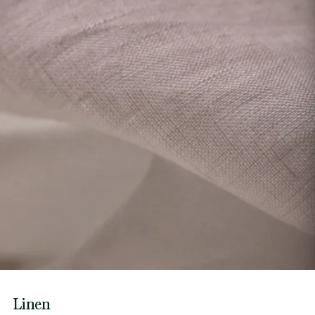
Linen