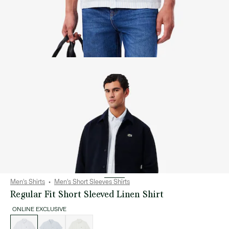
Men's Shirts
Men's Short Sleeves Shirts
Regular Fit Short Sleeved Linen Shirt
ONLINE EXCLUSIVE
List
of
variations