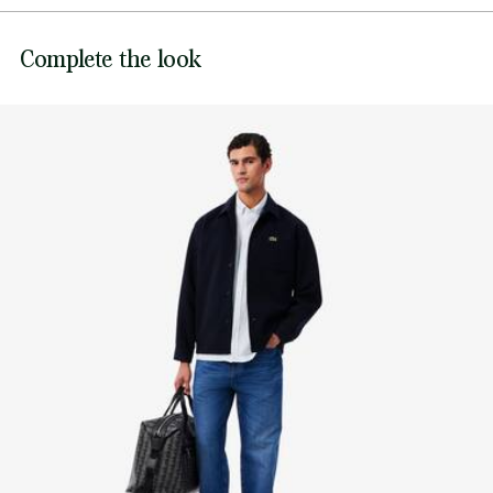
Sewn-on embroidered crocodile on chest
DO NOT BLEACH
Lacoste is committed to tracking the product throughout
Complete the look
its manufacturing process. Value chain transparency,
DO NOT TUMBLE DRY
knowledge of suppliers and of the ecosystem... not a single
thread is woven without the Crocodile's supervision.
IRON MEDIUM TEMPERATURE MAXIMUM 150
DEGREES CELSIUS
Find out more here
NORMAL DRY-CLEANING
DO NOT PROFESSIONAL WET-CLEAN
LINE DRY