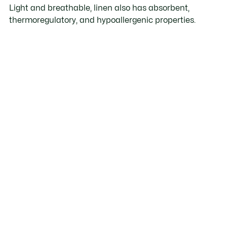
Light and breathable, linen also has absorbent,
thermoregulatory, and hypoallergenic properties.