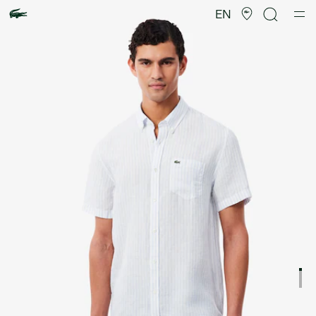
Product
image
EN
gallery