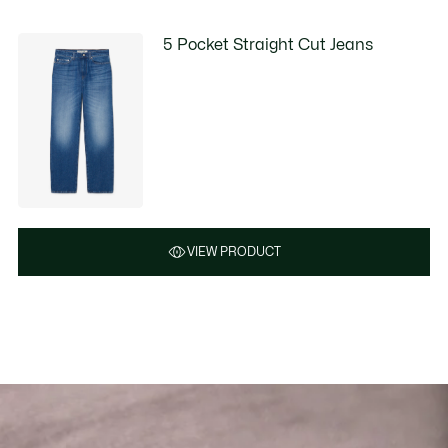
5 Pocket Straight Cut Jeans
VIEW PRODUCT