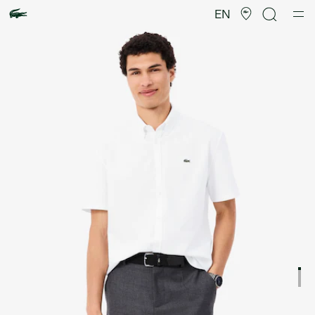
Product
image
EN
gallery