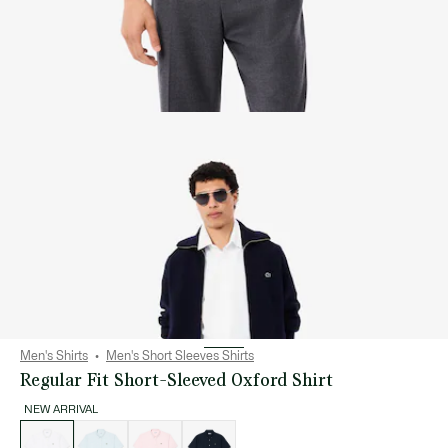
Men's Shirts
Men's Short Sleeves Shirts
Regular Fit Short-Sleeved Oxford Shirt
NEW ARRIVAL
List
of
variations