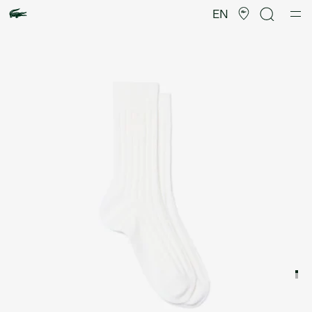
Product
image
EN
gallery