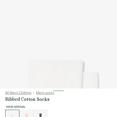
All Men's Clothing
Men's socks
Ribbed Cotton Socks
NEW ARRIVAL
List
of
variations