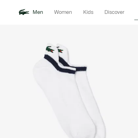
Men
Women
Kids
Discover
Product
New In
Polo Shirts
Clothin
Offre d'été
image
gallery