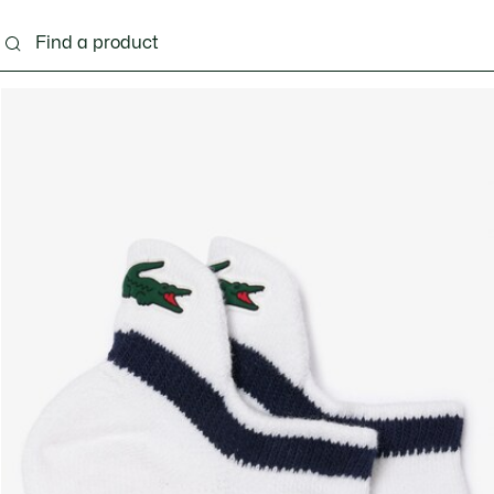
g
Shoes
Accessories
Bags & Small leather 