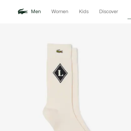
Men
Women
Kids
Discover
Product
New In
Polo Shirts
Clothin
Offre d'été
image
gallery