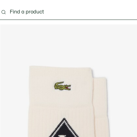
g
Shoes
Accessories
Bags & Small leather 