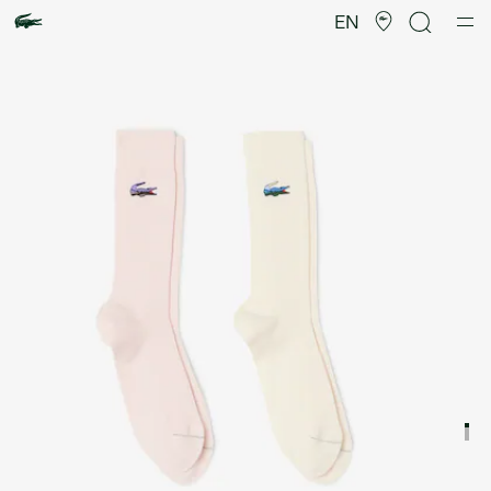
Product
image
EN
gallery