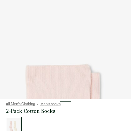
All Men's Clothing
Men's socks
2-Pack Cotton Socks
List
of
variations