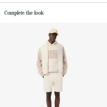
DO NOT BLEACH
Sewn-on embroidered crocodile on chest
Lacoste is committed to tracking the product throughout
Complete the look
DO NOT TUMBLE DRY
its manufacturing process. Value chain transparency,
knowledge of suppliers and of the ecosystem... not a single
IRON MEDIUM TEMPERATURE MAXIMUM 150
thread is woven without the Crocodile's supervision.
DEGREES CELSIUS
Find out more here
DO NOT DRY-CLEAN
LINE DRY