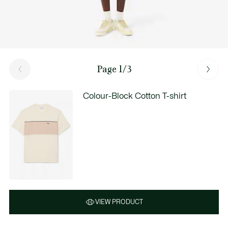
Page 1/3
Colour-Block Cotton T-shirt
VIEW PRODUCT