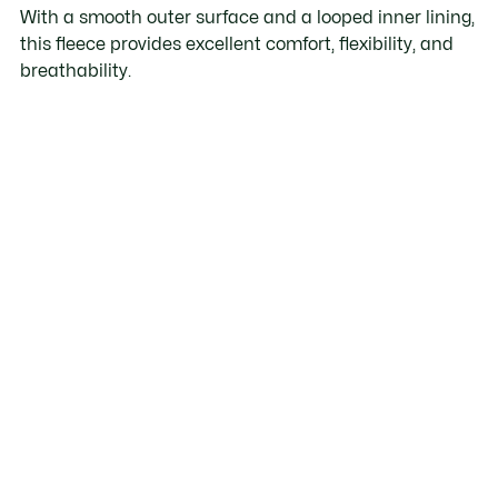
With a smooth outer surface and a looped inner lining,
this fleece provides excellent comfort, flexibility, and
breathability.