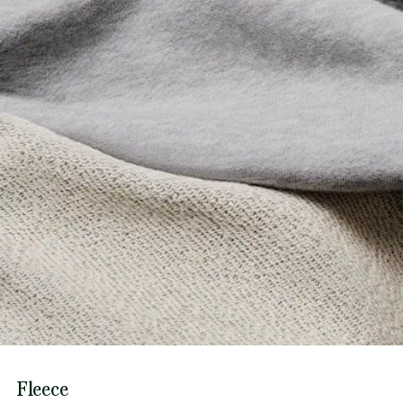
Fleece