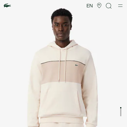
Product
image
EN
gallery