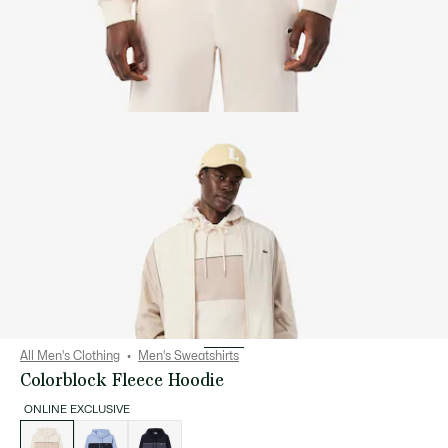
All Men's Clothing
Men's Sweatshirts
Colorblock Fleece Hoodie
ONLINE EXCLUSIVE
List
of
variations