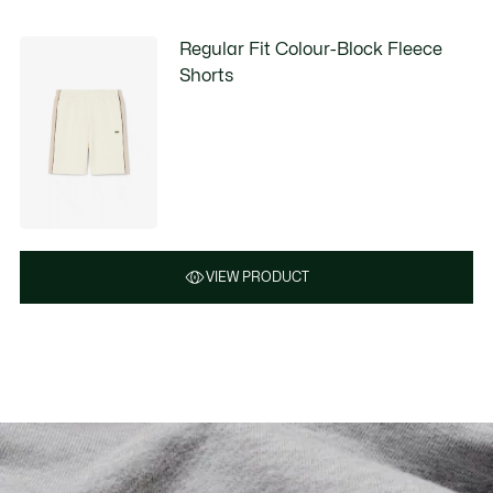
Regular Fit Colour-Block Fleece
Shorts
VIEW PRODUCT