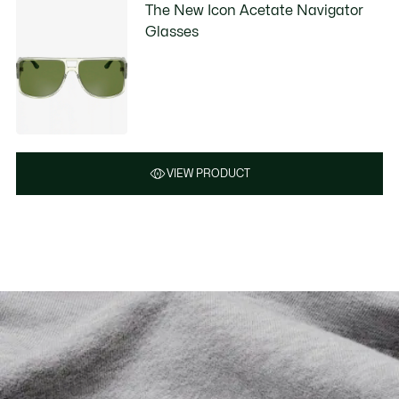
The New Icon Acetate Navigator
Glasses
VIEW PRODUCT