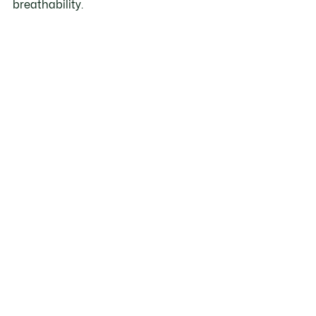
breathability.