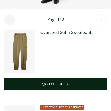
Page 1/2
Oversized Satin Sweatpants
VIEW PRODUCT
LAST ITEM ALREADY RESERVED