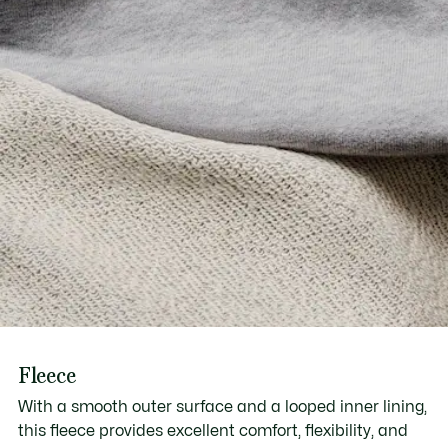
Fleece
With a smooth outer surface and a looped inner lining,
this fleece provides excellent comfort, flexibility, and