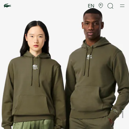
Product
image
EN
gallery