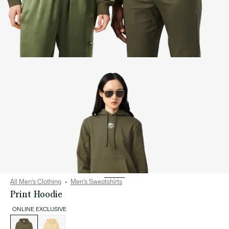
All Men's Clothing
Men's Sweatshirts
Print Hoodie
ONLINE EXCLUSIVE
List
of
variations