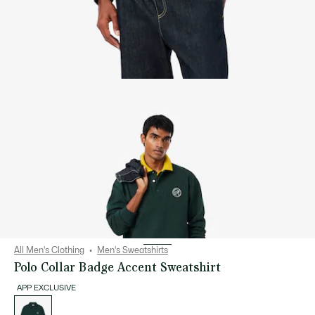
All Men's Clothing
Men's Sweatshirts
Polo Collar Badge Accent Sweatshirt
APP EXCLUSIVE
List
of
variations