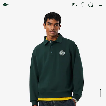
Product
image
EN
gallery