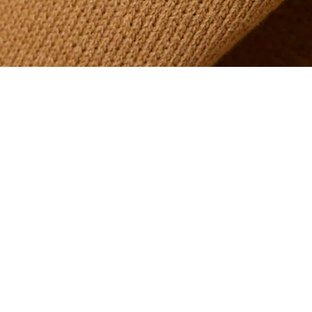
Printed Graphic Golf Hoodie
Sign up to create your account,
become a member, and enjoy
exclusive benefits from the
start.
Email address