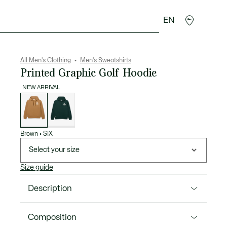
EN
goods
Sport
Crocodile gifts
Seconde Main
All Men's Clothing
Men's Sweatshirts
Printed Graphic Golf Hoodie
NEW ARRIVAL
List
of
variations
Brown
•
SIX
Select your size
Size guide
Description
Product Ref. SH6805-00
Composition