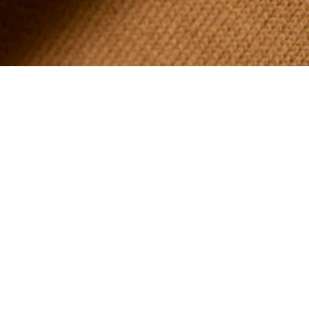
About Lacoste
Categories
Lacoste Members
Men's Collection
The Lacoste Group
Women's Collection
Careers
Kids Collection
Brand Protection
Men's Polos
UK Gender Pay Gap Report
Women's Polos
Lacoste UK Tax Strategy
Shoe Shop
Modern Slavery Act Statement
Lacoste Sport