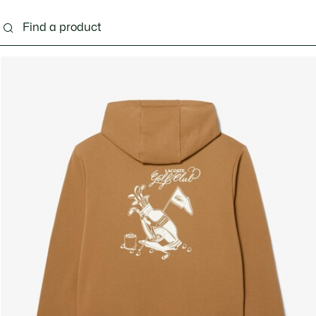
g
Shoes
Accessories
Bags & Small leather 