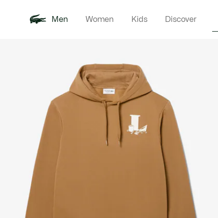
Men
Women
Kids
Discover
Product
New In
Polo Shirts
Clothin
Offre d'été
image
gallery