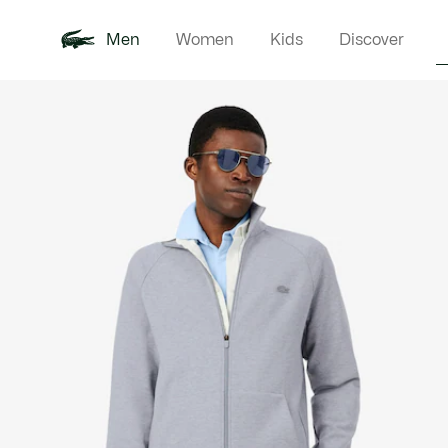
Men
Women
Kids
Discover
Product
New In
Polo Shirts
Clothin
Offre d'été
image
gallery