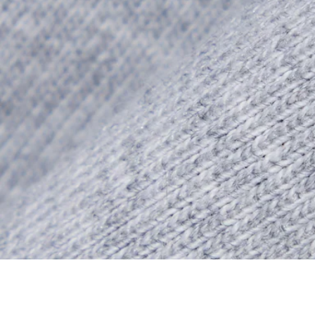
Double Face Jersey Commuter Zipped Sweatsh