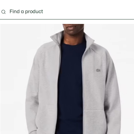
g
Shoes
Accessories
Bags & Small leather 