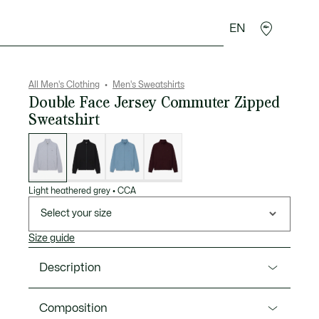
EN
goods
Sport
Crocodile gifts
Seconde Main
All Men's Clothing
Men's Sweatshirts
Double Face Jersey Commuter Zipped
Sweatshirt
List
of
variations
Light heathered grey
•
CCA
Select your size
Size guide
Description
Product Ref. SH9559-00
Composition