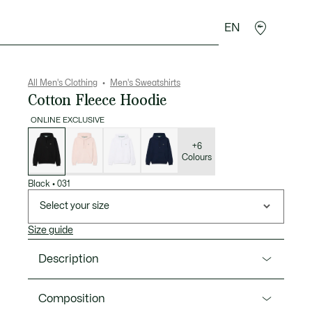
EN
goods
Sport
Crocodile gifts
Seconde Main
All Men's Clothing
Men's Sweatshirts
Cotton Fleece Hoodie
ONLINE EXCLUSIVE
List
of
variations
+6
Colours
Black
•
031
Select your size
Size guide
Description
Product Ref. SH9839-00
Composition