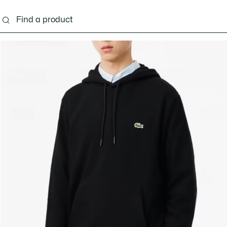
g
Shoes
Accessories
Bags & Small leather 