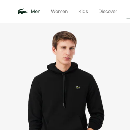
Men
Women
Kids
Discover
Product
New In
Polo Shirts
Clothin
Offre d'été
image
gallery