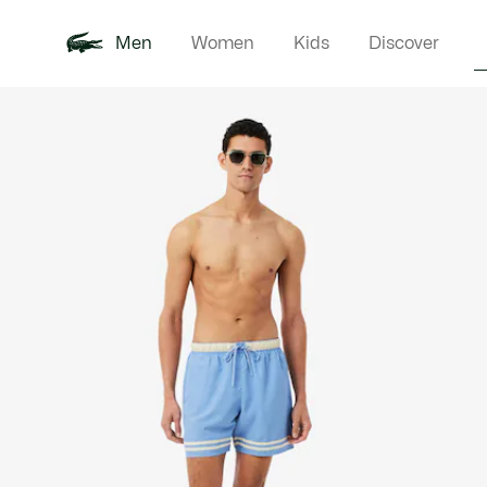
Men
Women
Kids
Discover
Product
New In
Polo Shirts
Clothin
Offre d'été
image
gallery