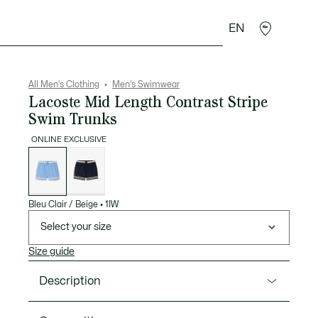
EN
goods
Sport
Crocodile gifts
Seconde Main
All Men's Clothing
Men's Swimwear
Lacoste Mid Length Contrast Stripe
Swim Trunks
ONLINE EXCLUSIVE
List
of
variations
Bleu Clair / Beige
•
1IW
Select your size
Size guide
Description
Product Ref. MH2760-00