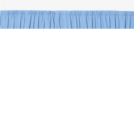
nks
About Lacoste
Categories
Lacoste Members
Men's Collection
The Lacoste Group
Women's Collection
Careers
Kids Collection
Brand Protection
Men's Polos
UK Gender Pay Gap Report
Women's Polos
Lacoste UK Tax Strategy
Shoe Shop
Modern Slavery Act Statement
Lacoste Sport