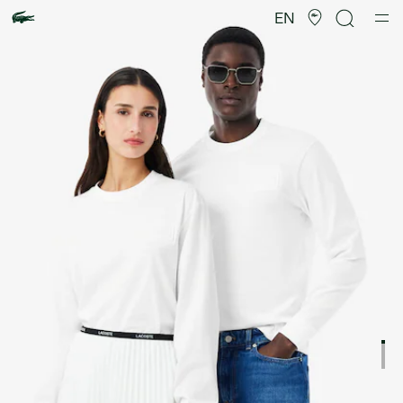
Product
image
EN
gallery