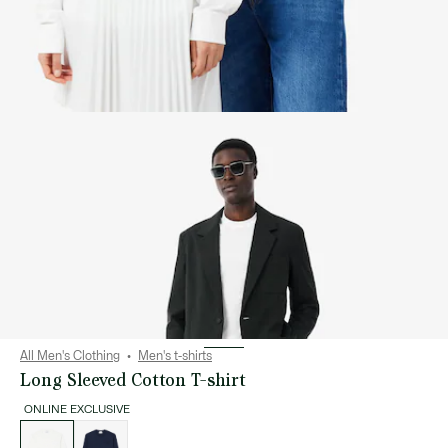
All Men's Clothing
Men's t-shirts
Long Sleeved Cotton T-shirt
ONLINE EXCLUSIVE
List
of
variations