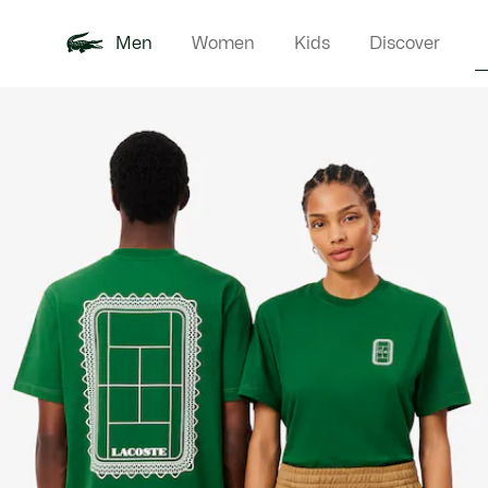
Men
Women
Kids
Discover
Product
New In
Polo Shirts
Clothin
Offre d'été
image
gallery