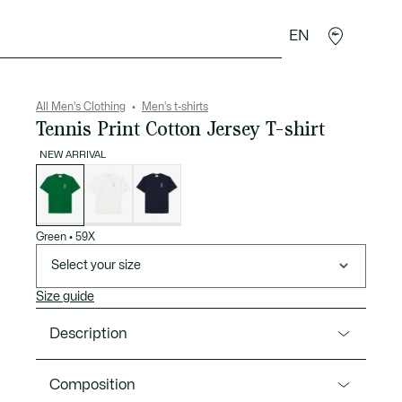
EN
goods
Sport
Crocodile gifts
Seconde Main
All Men's Clothing
Men's t-shirts
Tennis Print Cotton Jersey T-shirt
NEW ARRIVAL
List
of
variations
Green
•
59X
Select your size
Size guide
Description
Product Ref. TH1127-00
Composition