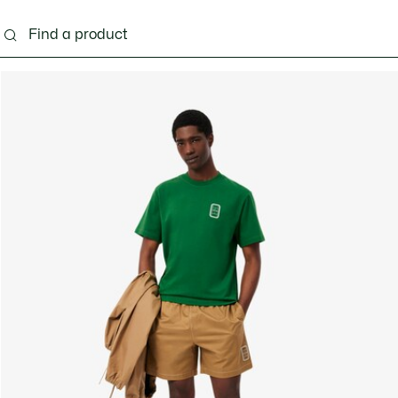
g
Shoes
Accessories
Bags & Small leather 