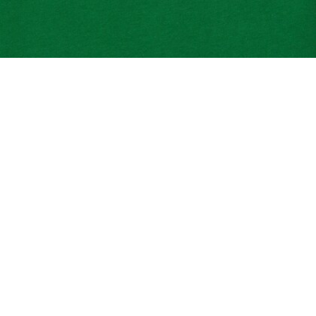
Tennis Print Cotton Jersey T-shirt