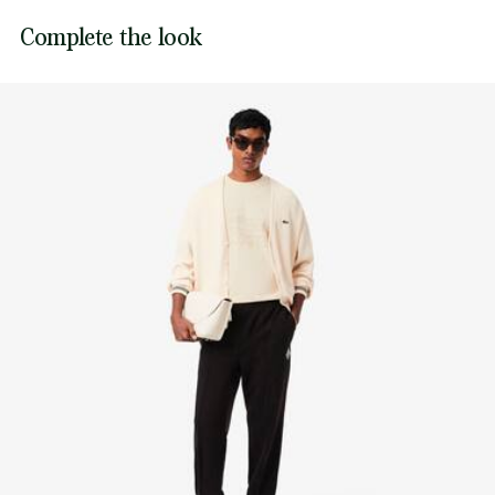
Lacoste is committed to tracking the product throughout
Complete the look
DO NOT TUMBLE DRY
its manufacturing process. Value chain transparency,
knowledge of suppliers and of the ecosystem... not a single
IRON MEDIUM TEMPERATURE MAXIMUM 150
thread is woven without the Crocodile's supervision.
DEGREES CELSIUS
Find out more here
DO NOT DRY-CLEAN
LINE DRY