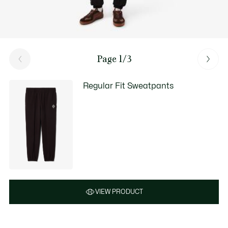
Page 1/3
Regular Fit Sweatpants
VIEW PRODUCT