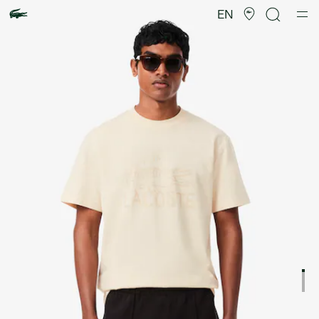
Product
image
EN
gallery