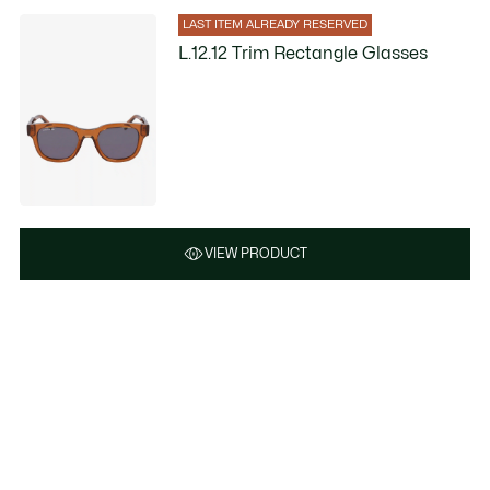
LAST ITEM ALREADY RESERVED
L.12.12 Trim Rectangle Glasses
VIEW PRODUCT