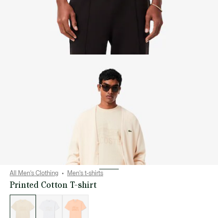
All Men's Clothing
Men's t-shirts
Printed Cotton T-shirt
List
of
variations