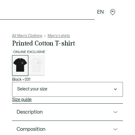
EN
goods
Sport
Crocodile gifts
Seconde Main
All Men's Clothing
Men's t-shirts
Printed Cotton T-shirt
ONLINE EXCLUSIVE
List
of
variations
Black
•
031
Select your size
Size guide
Description
Product Ref. TH1433-00
Composition