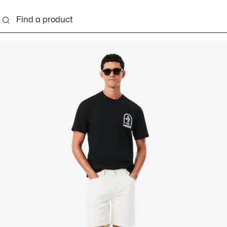
g
Shoes
Accessories
Bags & Small leather 