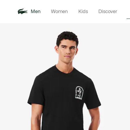
Men
Women
Kids
Discover
Product
New In
Polo Shirts
Clothin
Offre d'été
image
gallery