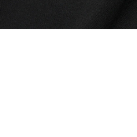
About Lacoste
Categories
Lacoste Members
Men's Collection
The Lacoste Group
Women's Collection
Careers
Kids Collection
Brand Protection
Men's Polos
UK Gender Pay Gap Report
Women's Polos
Lacoste UK Tax Strategy
Shoe Shop
Modern Slavery Act Statement
Lacoste Sport