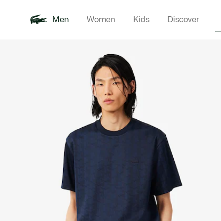
Men
Women
Kids
Discover
Product
New In
Polo Shirts
Clothin
Offre d'été
image
gallery