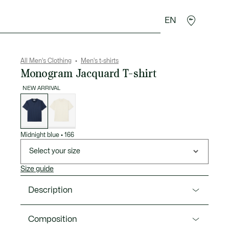
EN
goods
Sport
Crocodile gifts
Seconde Main
All Men's Clothing
Men's t-shirts
Monogram Jacquard T-shirt
NEW ARRIVAL
List
of
variations
Midnight blue
•
166
Select your size
Size guide
Description
Product Ref. TH1985-00
Composition