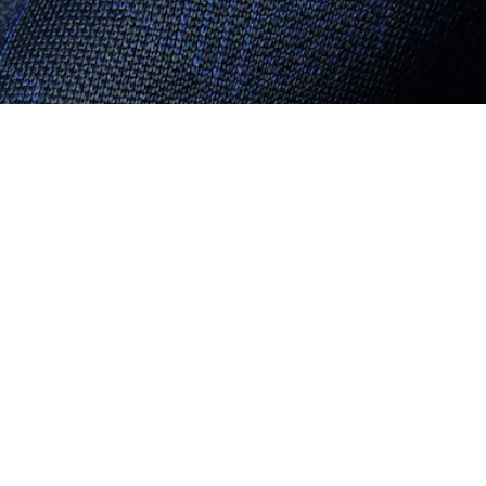
About Lacoste
Categories
Lacoste Members
Men's Collection
The Lacoste Group
Women's Collection
Careers
Kids Collection
Brand Protection
Men's Polos
UK Gender Pay Gap Report
Women's Polos
Lacoste UK Tax Strategy
Shoe Shop
Modern Slavery Act Statement
Lacoste Sport