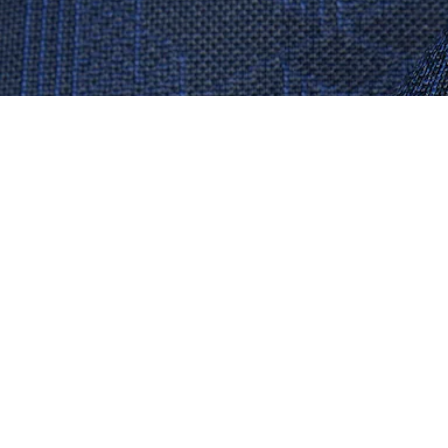
Monogram Jacquard T-shirt
Sign up to create your account,
become a member, and enjoy
exclusive benefits from the
start.
Email address