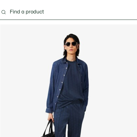
g
Shoes
Accessories
Bags & Small leather 