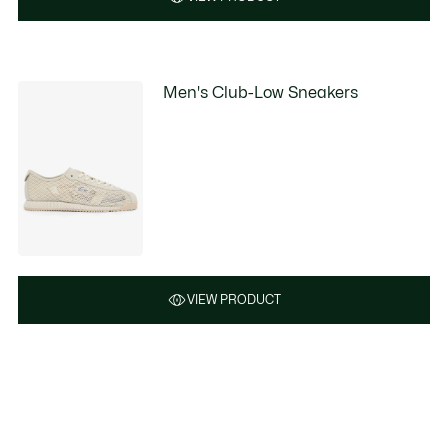
Men's Club-Low Sneakers
VIEW PRODUCT