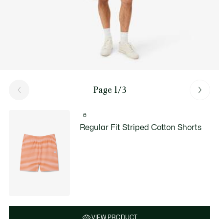
Page 1/3
Regular Fit Striped Cotton Shorts
VIEW PRODUCT