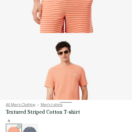
All Men's Clothing
Men's t-shirts
Textured Striped Cotton T-shirt
List
of
variations