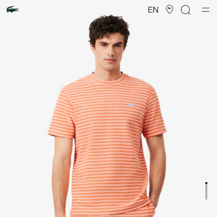
Product
image
EN
gallery