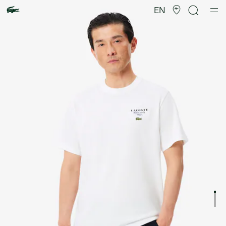
Product
image
EN
gallery