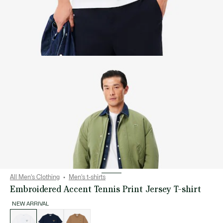
All Men's Clothing
Men's t-shirts
Embroidered Accent Tennis Print Jersey T-shirt
NEW ARRIVAL
List
of
variations