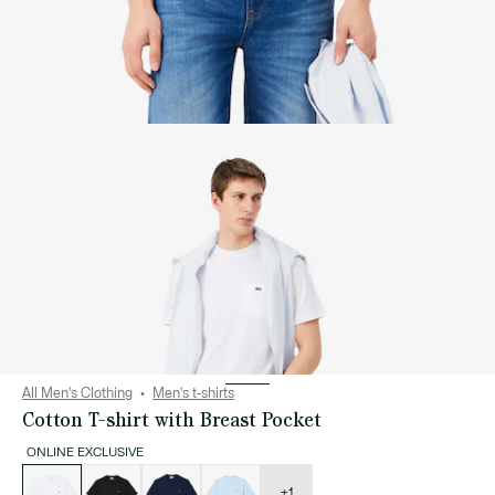
All Men's Clothing
Men's t-shirts
Cotton T-shirt with Breast Pocket
ONLINE EXCLUSIVE
List
of
variations
+1