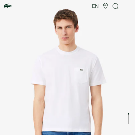
Product
image
EN
gallery