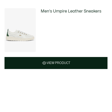
Men's Umpire Leather Sneakers
VIEW PRODUCT