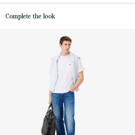
Embroidered crocodile on chest
DO NOT BLEACH
Lacoste is committed to tracking the product throughout
Complete the look
DO NOT TUMBLE DRY
its manufacturing process. Value chain transparency,
knowledge of suppliers and of the ecosystem... not a single
IRON MEDIUM TEMPERATURE MAXIMUM 150
thread is woven without the Crocodile's supervision.
DEGREES CELSIUS
Find out more here
DO NOT DRY-CLEAN
LINE DRY