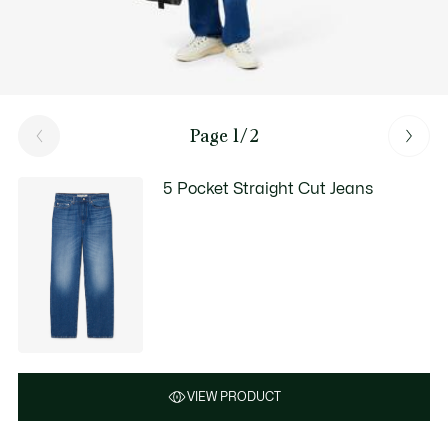
Page 1/2
5 Pocket Straight Cut Jeans
VIEW PRODUCT