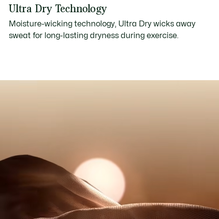
Ultra Dry Technology
Moisture-wicking technology, Ultra Dry wicks away
sweat for long-lasting dryness during exercise.