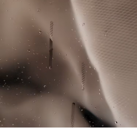
knowledge of suppliers and of the ecosystem... not a single
Large crocodile print on back
IRON LOW TEMPERATURE MAXIMUM 110
thread is woven without the Crocodile's supervision.
Cut-sewn colour-block panel on chest
DEGREES CELSIUS
Silicone crocodile on chest
Find out more here
DO NOT DRY-CLEAN
LINE DRY