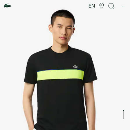
Product
image
EN
gallery