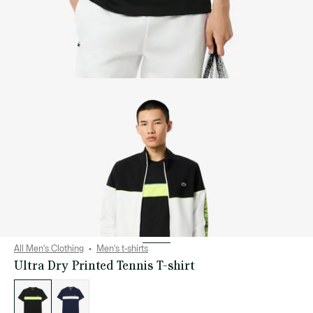
All Men's Clothing
Men's t-shirts
Ultra Dry Printed Tennis T-shirt
List
of
variations