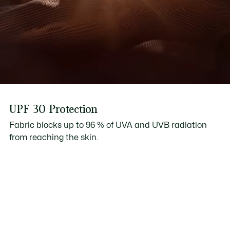
UPF 30 Protection
Fabric blocks up to 96 % of UVA and UVB radiation
from reaching the skin.