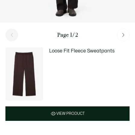
Page 1/2
Loose Fit Fleece Sweatpants
VIEW PRODUCT