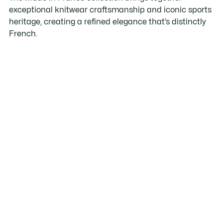
exceptional knitwear craftsmanship and iconic sports
heritage, creating a refined elegance that’s distinctly
French.