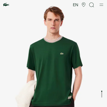
Product
image
EN
gallery