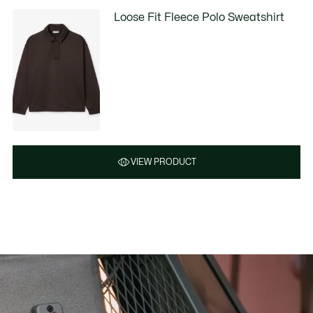
Loose Fit Fleece Polo Sweatshirt
VIEW PRODUCT