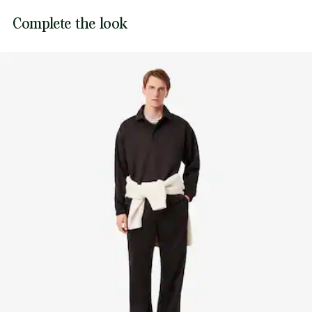
Sewn-on embroidered crocodile on chest
Lacoste is committed to tracking the product throughout
Complete the look
DO NOT TUMBLE DRY
its manufacturing process. Value chain transparency,
knowledge of suppliers and of the ecosystem... not a single
IRON LOW TEMPERATURE MAXIMUM 110
thread is woven without the Crocodile's supervision.
DEGREES CELSIUS
Find out more here
DO NOT DRY-CLEAN
LINE DRY