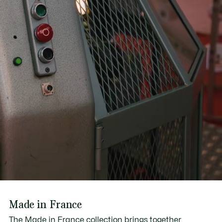
Made in France
The Made in France collection brings together