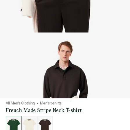
All Men's Clothing
Men's t-shirts
French Made Stripe Neck T-shirt
List
of
variations