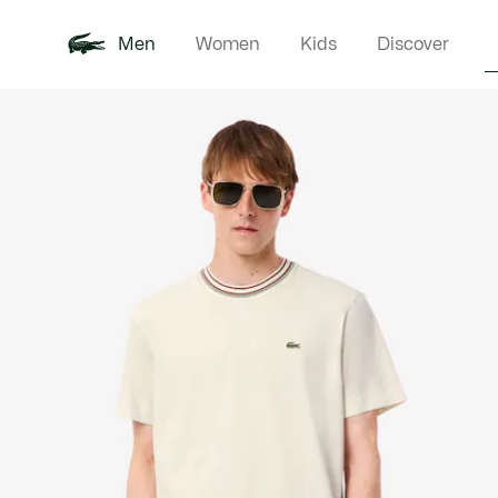
Men
Women
Kids
Discover
Product
New In
Polo Shirts
Clothin
Offre d'été
image
gallery