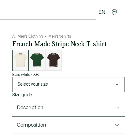
EN
goods
Sport
Crocodile gifts
Seconde Main
All Men's Clothing
Men's t-shirts
French Made Stripe Neck T-shirt
List
of
variations
Ecru white
•
XFJ
Select your size
Size guide
Description
Product Ref. TH5455-00
Composition
This T-shirt is the fruit of 90 years of Lacoste