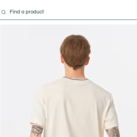
g
Shoes
Accessories
Bags & Small leather 