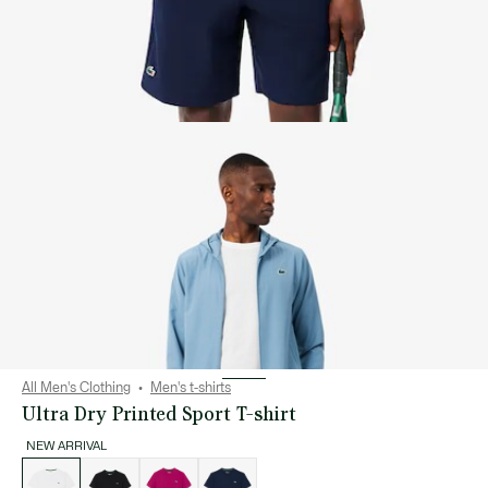
All Men's Clothing
Men's t-shirts
Ultra Dry Printed Sport T-shirt
NEW ARRIVAL
List
of
variations