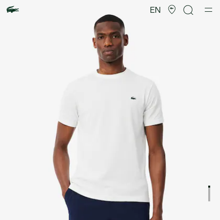
Product
image
EN
gallery