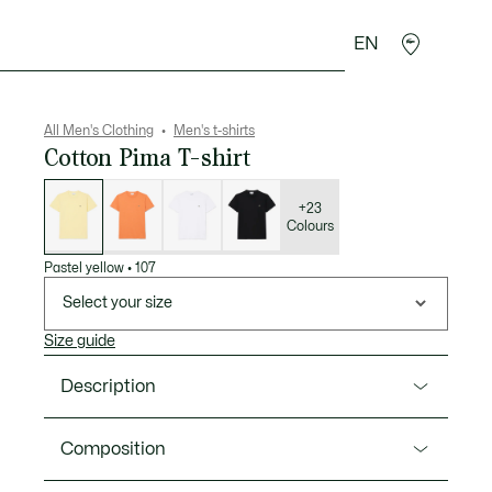
EN
goods
Sport
Crocodile gifts
Seconde Main
All Men's Clothing
Men's t-shirts
Cotton Pima T-shirt
List
of
variations
+23
Colours
Pastel yellow
•
107
Select your size
Size guide
Description
Product Ref. TH6709-00
Composition
Lacoste, sportswear experts since 1933, is