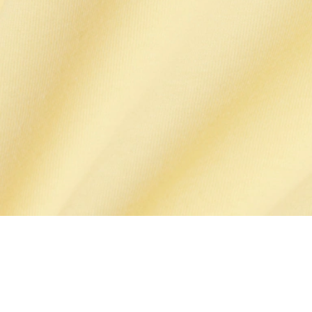
Cotton Pima T-shirt