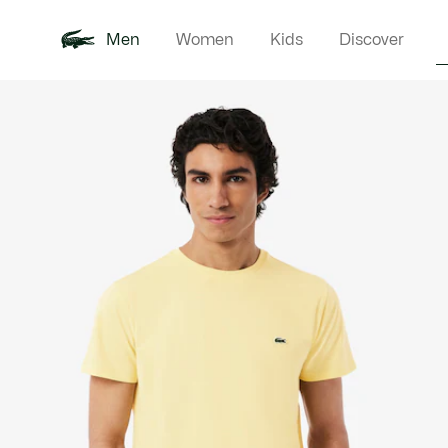
Men
Women
Kids
Discover
Product
New In
Polo Shirts
Clothin
Offre d'été
image
gallery