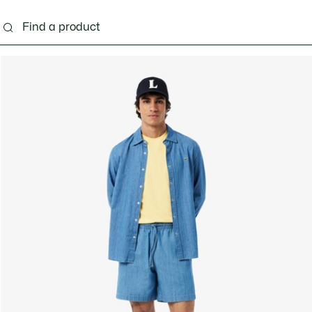
g
Shoes
Accessories
Bags & Small leather 