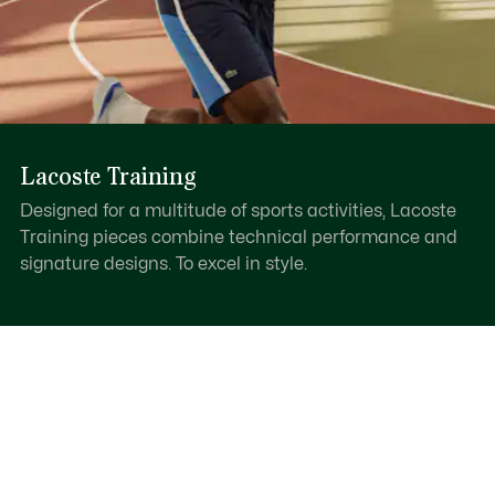
Lacoste Training
Designed for a multitude of sports activities, Lacoste
Training pieces combine technical performance and
signature designs. To excel in style.