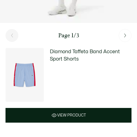
Page 1/3
Diamond Taffeta Band Accent
Sport Shorts
VIEW PRODUCT