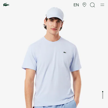
Product
image
EN
gallery