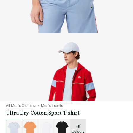
All Men's Clothing
Men's t-shirts
Ultra Dry Cotton Sport T-shirt
List
of
variations
+9
Colours