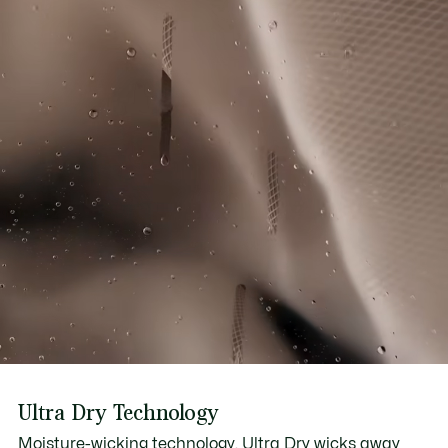
Ultra Dry Technology
Moisture-wicking technology, Ultra Dry wicks away