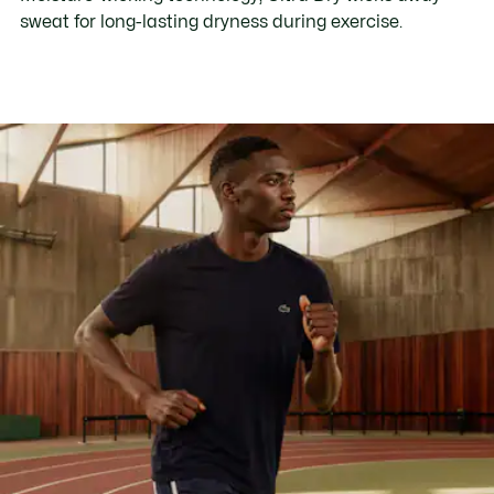
sweat for long-lasting dryness during exercise.