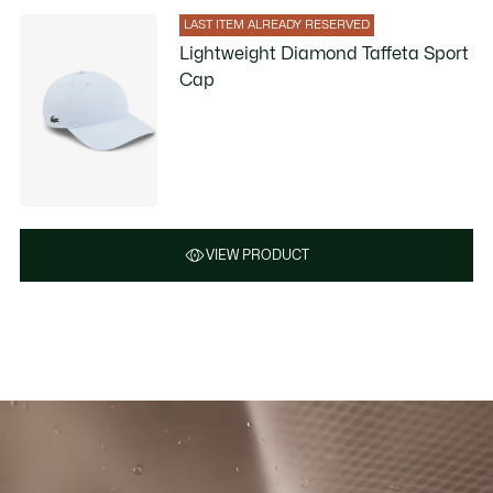
LAST ITEM ALREADY RESERVED
Lightweight Diamond Taffeta Sport
Cap
VIEW PRODUCT