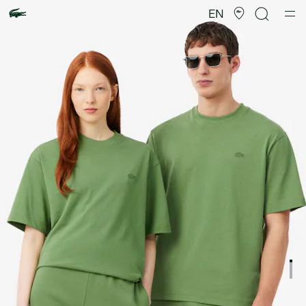
Product
image
EN
gallery