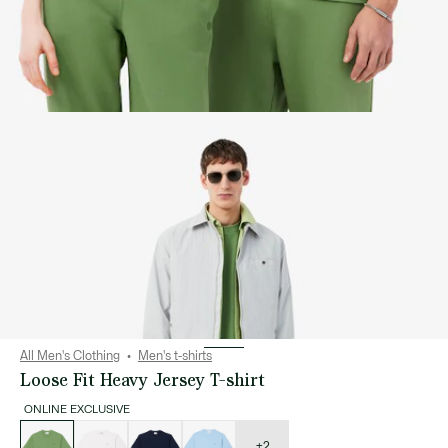
All Men's Clothing
Men's t-shirts
Loose Fit Heavy Jersey T-shirt
ONLINE EXCLUSIVE
List
of
variations
+2