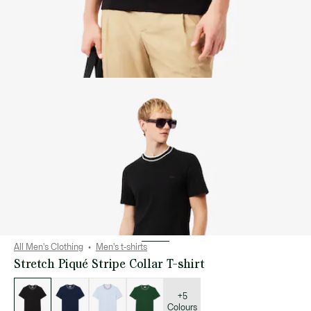
All Men's Clothing
Men's t-shirts
Stretch Piqué Stripe Collar T-shirt
List
of
variations
+5
Colours