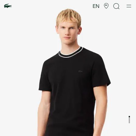
Product
image
EN
gallery