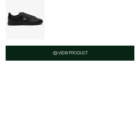
VIEW PRODUCT