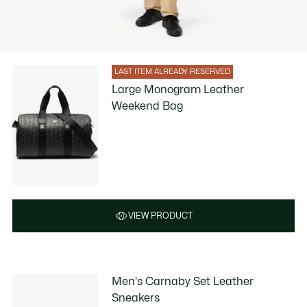
LAST ITEM ALREADY RESERVED
Large Monogram Leather
Weekend Bag
VIEW PRODUCT
Men's Carnaby Set Leather
Sneakers